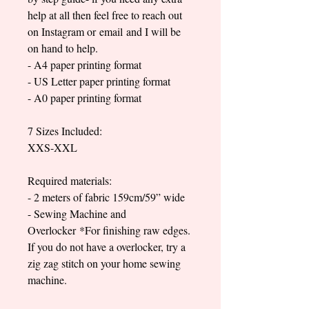
help at all then feel free to reach out
on Instagram or email and I will be
on hand to help.
- A4 paper printing format
- US Letter paper printing format
- A0 paper printing format
7 Sizes Included:
XXS-XXL
Required materials:
- 2 meters of fabric 159cm/59” wide
- Sewing Machine and
Overlocker *For finishing raw edges.
If you do not have a overlocker, try a
zig zag stitch on your home sewing
machine.