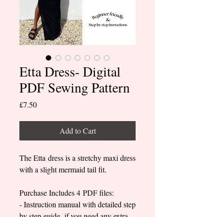
Etta Dress- Digital
PDF Sewing Pattern
Price
£7.50
Add to Cart
The Etta dress is a stretchy maxi dress
with a slight mermaid tail fit.
Purchase Includes 4 PDF files:
- Instruction manual with detailed step
by step guide- if you need any extra