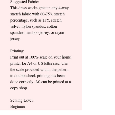
Suggested Fabric:
This dress works great in any 4-way
stretch fabric with 60-75% stretch
percentage, such as ITY, stretch
velvet, nylon spandex, cotton
spandex, bamboo jersey, or rayon
jersey.
Printing:
Print out at 100% scale on your home
printer for A4 or US letter size. Use
the scale provided within the pattern
to double check printing has been
done correctly. A0 can be printed at a
copy shop.
Sewing Level:
Beginner