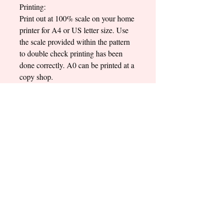
Printing:
Print out at 100% scale on your home
printer for A4 or US letter size. Use
the scale provided within the pattern
to double check printing has been
done correctly. A0 can be printed at a
copy shop.
Sewing Level:
Intermediate
Written in English only
*Purchase only includes the digital
pattern files! No physical pattern will
be sent to you*
*This pattern is for personal use only.
Not to be used for commercial