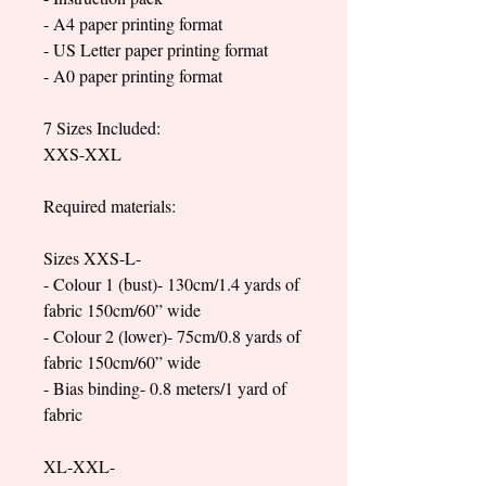
- A4 paper printing format
- US Letter paper printing format
- A0 paper printing format
7 Sizes Included:
XXS-XXL
Required materials:
Sizes XXS-L-
- Colour 1 (bust)- 130cm/1.4 yards of
fabric 150cm/60” wide
- Colour 2 (lower)- 75cm/0.8 yards of
fabric 150cm/60” wide
- Bias binding- 0.8 meters/1 yard of
fabric
XL-XXL-