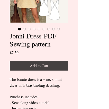
Jonni Dress-PDF
Sewing pattern
Price
£7.50
Add to Cart
The Jonnie dress is a v-neck, mini
dress with bias binding detailing.
Purchase Includes :
- Sew along video tutorial
- Instruction pack