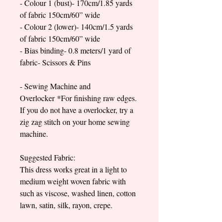
- Colour 1 (bust)- 170cm/1.85 yards
of fabric 150cm/60” wide
- Colour 2 (lower)- 140cm/1.5 yards
of fabric 150cm/60” wide
- Bias binding- 0.8 meters/1 yard of
fabric- Scissors & Pins
- Sewing Machine and
Overlocker *For finishing raw edges.
If you do not have a overlocker, try a
zig zag stitch on your home sewing
machine.
Suggested Fabric:
This dress works great in a light to
medium weight woven fabric with
such as viscose, washed linen, cotton
lawn, satin, silk, rayon, crepe.